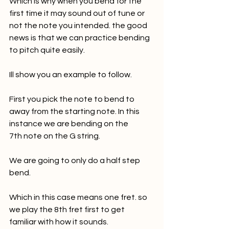
Which is why when you bend for the 
first time it may sound out of tune or 
not the note you intended. the good 
news is that we can practice bending 
to pitch quite easily. 
Ill show you an example to follow. 
First you pick the note to bend to 
away from the starting note. In this 
instance we are bending on the 
7th note on the G string.
We are going to only do a half step 
bend. 
Which in this case means one fret. so 
we play the 8th fret first to get 
familiar with how it sounds. 