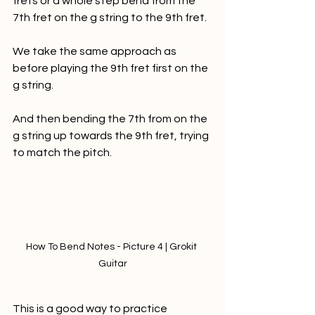
frets or a whole step bend from the 
7th fret on the g string to the 9th fret.
We take the same approach as 
before playing the 9th fret first on the 
g string. 
And then bending the 7th from on the 
g string up towards the 9th fret, trying 
to match the pitch. 
How To Bend Notes - Picture 4 | Grokit 
Guitar
This is a good way to practice 