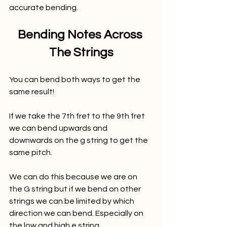
accurate bending. 
Bending Notes Across 
The Strings
You can bend both ways to get the 
same result! 
If we take the 7th fret to the 9th fret 
we can bend upwards and 
downwards on the g string to get the 
same pitch. 
We can do this because we are on 
the G string but if we bend on other 
strings we can be limited by which 
direction we can bend. Especially on 
the low and high e string. 