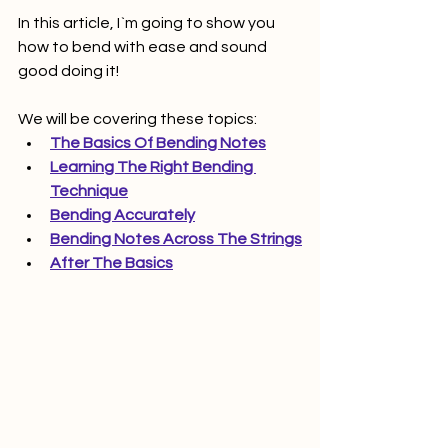
In this article, I`m going to show you 
how to bend with ease and sound 
good doing it! 
We will be covering these topics:
The Basics Of Bending Notes
Learning The Right Bending 
Technique
Bending Accurately
Bending Notes Across The Strings
After The Basics