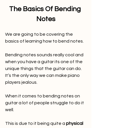
The Basics Of Bending 
Notes
We are going to be covering the 
basics of learning how to bend notes.
Bending notes sounds really cool and 
when you have a guitar its one of the 
unique things that the guitar can do. 
It’s the only way we can make piano 
players jealous.
When it comes to bending notes on 
guitar a lot of people struggle to do it 
well.
This is due to it being quite a 
physical