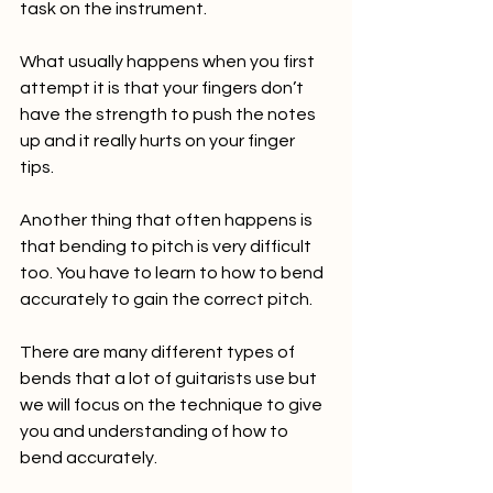
task on the instrument. 
What usually happens when you first 
attempt it is that your fingers don’t 
have the strength to push the notes 
up and it really hurts on your finger 
tips. 
Another thing that often happens is 
that bending to pitch is very difficult 
too. You have to learn to how to bend 
accurately to gain the correct pitch. 
There are many different types of 
bends that a lot of guitarists use but 
we will focus on the technique to give 
you and understanding of how to 
bend accurately.