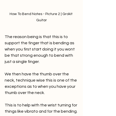
How To Bend Notes - Picture 2 | Grokit 
Guitar
The reason being is that this is to 
support the finger that is bending as 
when you first start doing it you wont 
be that strong enough to bend with 
just a single finger.
We then have the thumb over the 
neck, technique wise this is one of the 
exceptions as to when you have your 
thumb over the neck. 
This is to help with the wrist turning for 
things like vibrato and for the bending.