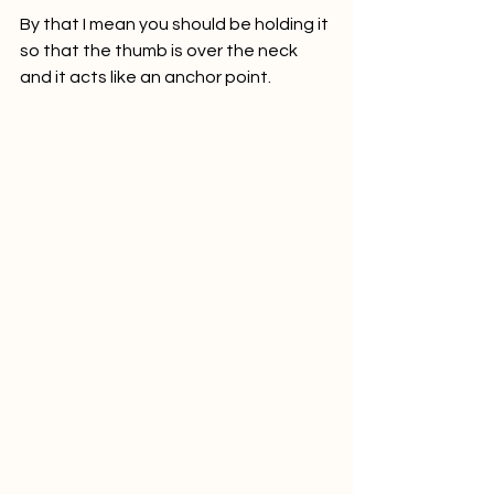
By that I mean you should be holding it 
so that the thumb is over the neck 
and it acts like an anchor point.