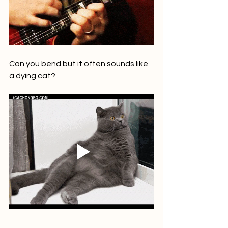
Can you bend but it often sounds like 
a dying cat? 