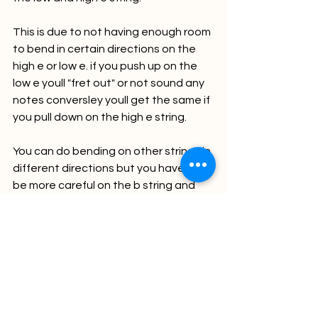
This is due to not having enough room 
to bend in certain directions on the 
high e or low e. if you push up on the 
low e youll "fret out" or not sound any 
notes conversley youll get the same if 
you pull down on the high e string. 
You can do bending on other strings in 
different directions but you have to 
be more careful on the b string and 
the a string when going in certain 
directions all due to space on the 
guitar to bend and having note clarity.