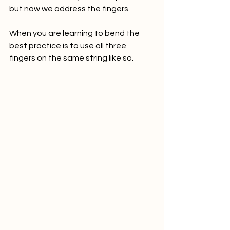
but now we address the fingers. 
When you are learning to bend the 
best practice is to use all three 
fingers on the same string like so. 