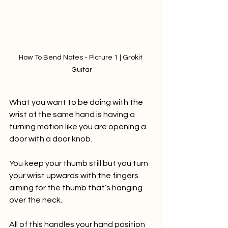
How To Bend Notes - Picture 1 | Grokit 
Guitar
What you want to be doing with the 
wrist of the same hand is having a 
turning motion like you are opening a 
door with a door knob.  
You keep your thumb still but you turn 
your wrist upwards with the fingers 
aiming for the thumb that’s hanging 
over the neck. 
All of this handles your hand position 