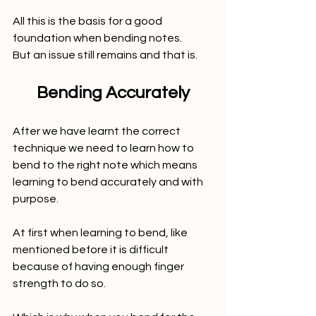
All this is the basis for a good 
foundation when bending notes. 
But an issue still remains and that is.
Bending Accurately
After we have learnt the correct 
technique we need to learn how to 
bend to the right note which means 
learning to bend accurately and with 
purpose. 
At first when learning to bend, like 
mentioned before it is difficult 
because of having enough finger 
strength to do so.  