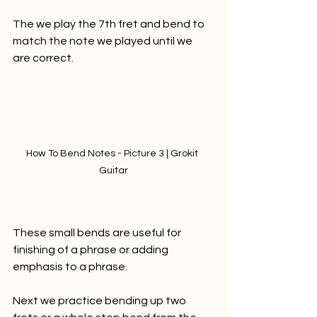
The we play the 7th fret and bend to 
match the note we played until we 
are correct.
How To Bend Notes - Picture 3 | Grokit 
Guitar
These small bends are useful for 
finishing of a phrase or adding 
emphasis to a phrase. 
Next we practice bending up two 