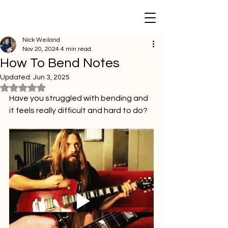
Nick Weiland
Nov 20, 2024
4 min read
How To Bend Notes
Updated:
Jun 3, 2025
Rated NaN out of 5 stars.
Have you struggled with bending and 
it feels really difficult and hard to do?