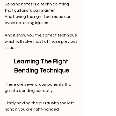
Bending notes is a technical thing 
that guitarists can master. 
And having the right technique can 
avoid obtaining injuries. 
And ill show you the correct technique 
which will solve most of those previous 
issues. 
Learning The Right 
Bending Technique
There are several components that 
go into bending correctly.
Firstly holding the guitar with the left 
hand if you are right-handed. 