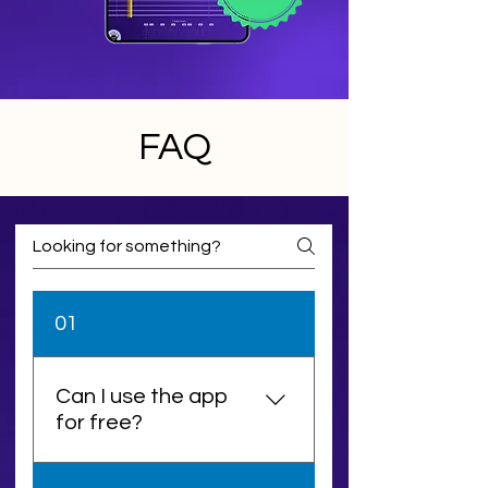
FAQ
01
Can I use the app
for free?
Yes! You can download and