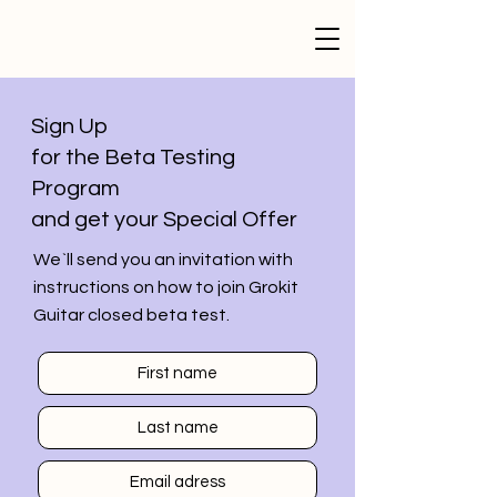
Sign Up
for the Beta Testing
Program
and get your Special Offer
We`ll send you an invitation with
instructions on how to join Grokit
Guitar closed beta test.