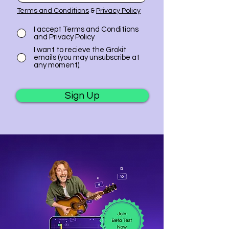
Terms and Conditions
&
Privacy Policy
I accept Terms and Conditions
and Privacy Policy
I want to recieve the Grokit
emails (you may unsubscribe at
any moment).
Sign Up