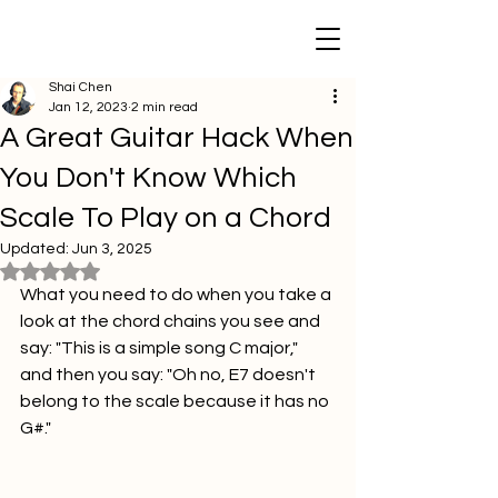
Shai Chen
Jan 12, 2023
2 min read
A Great Guitar Hack When
You Don't Know Which
Scale To Play on a Chord
Updated:
Jun 3, 2025
Rated NaN out of 5 stars.
What you need to do when you take a 
look at the chord chains you see and 
say: "This is a simple song C major," 
and then you say: "Oh no, E7 doesn't 
belong to the scale because it has no 
G#."