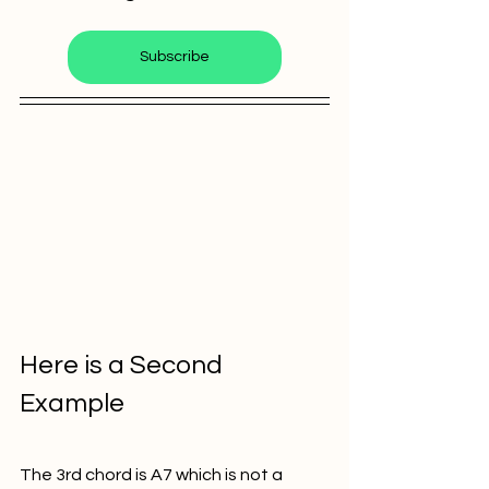
Subscribe
Here is a Second 
Example
The 3rd chord is A7 which is not a 