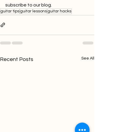
subscribe to our blog.
guitar tips
guitar lessons
guitar hacks
See All
Recent Posts