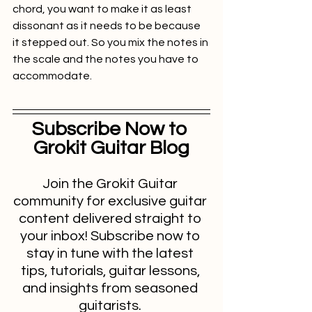
chord, you want to make it as least 
dissonant as it needs to be because 
it stepped out. So you mix the notes in 
the scale and the notes you have to 
accommodate.
Subscribe Now to 
Grokit Guitar Blog
Join the Grokit Guitar 
community for exclusive guitar 
content delivered straight to 
your inbox! Subscribe now to 
stay in tune with the latest 
tips, tutorials, guitar lessons, 
and insights from seasoned 
guitarists. 