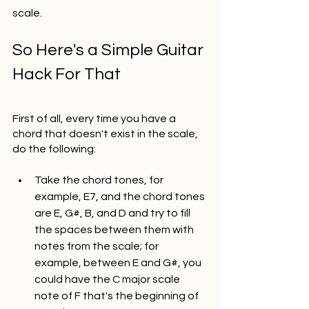
scale. 
So Here's a Simple Guitar 
Hack For That
First of all, every time you have a 
chord that doesn't exist in the scale, 
do the following: 
Take the chord tones, for 
example, E7, and the chord tones 
are E, G#, B, and D and try to fill 
the spaces between them with 
notes from the scale; for 
example, between E and G#, you 
could have the C major scale 
note of F that's the beginning of 