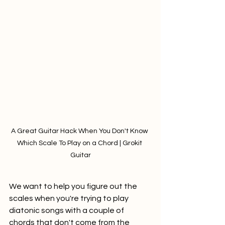
A Great Guitar Hack When You Don't Know 
Which Scale To Play on a Chord | Grokit 
Guitar
We want to help you figure out the 
scales when you're trying to play 
diatonic songs with a couple of 
chords that don't come from the 