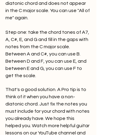
diatonic chord and does not appear 
in the C major scale. You can use "All of 
me" again.
Step one: take the chord tones of A7, 
A, C#, E, and G and fill in the gaps with 
notes from the C major scale. 
Between A and C#, you can use B. 
Between D and F, you can use E, and 
between E and G, you can use F to 
get the scale.
That's a good solution. A Pro tip is to 
think of it when you have a non-
diatonic chord. Just fix the notes you 
must include for your chord with notes 
you already have. We hope this 
helped you. Watch more helpful guitar 
lessons on our YouTube channel and 