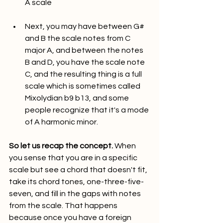
A scale
Next, you may have between G# 
and B the scale notes from C 
major A, and between the notes 
B and D, you have the scale note 
C, and the resulting thing is a full 
scale which is sometimes called 
Mixolydian b9 b13, and some 
people recognize that it's a mode 
of A harmonic minor.
So let us recap the concept.
 When 
you sense that you are in a specific 
scale but see a chord that doesn't fit, 
take its chord tones, one-three-five-
seven, and fill in the gaps with notes 
from the scale. That happens 
because once you have a foreign 