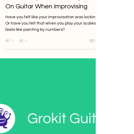
Nick Weiland
Mar 8, 2023
5 min read
How To Improve Your Rhythm
On Guitar When Improvising
Have you felt like your improvisation was lacking?
Or have you felt that when you play your scales it
feels like painting by numbers?