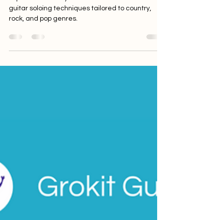
Explore the ACE system and unlock versatile
guitar soloing techniques tailored to country,
rock, and pop genres.