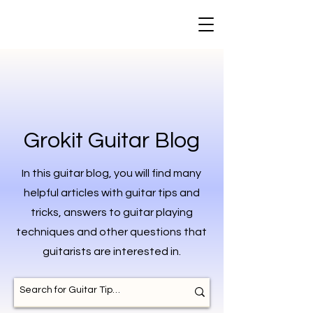
Grokit Guitar Blog
In this guitar blog, you will find many
helpful articles with guitar tips and
tricks, answers to guitar playing
techniques and other questions that
guitarists are interested in.