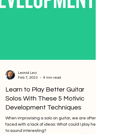
Leonid Levi
Feb 7, 2023
4 min read
Learn to Play Better Guitar
Solos With These 5 Motivic