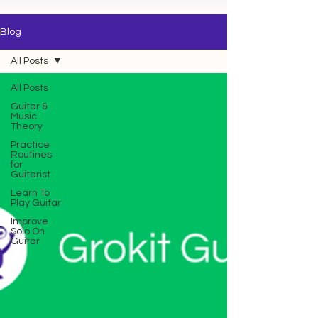
Blog
All Posts
All Posts
Guitar &
Music
Theory
Practice
Routines
for
Guitarist
Learn To
Play Guitar
Improve
Solo On
Guitar