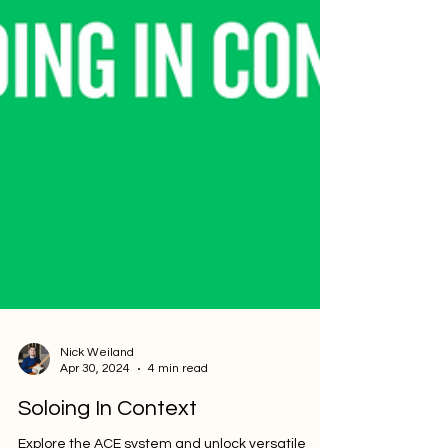
Nick Weiland
Apr 30, 2024
4 min read
Soloing In Context